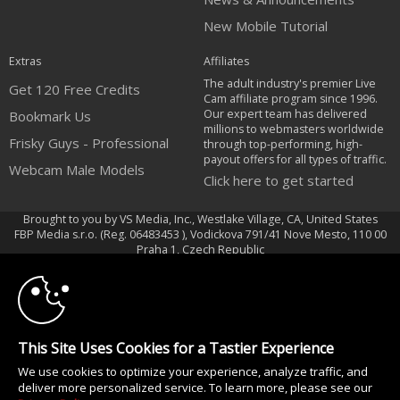
New Mobile Tutorial
Extras
Affiliates
The adult industry's premier Live
Get 120 Free Credits
Cam affiliate program since 1996.
Our expert team has delivered
Bookmark Us
millions to webmasters worldwide
Frisky Guys - Professional
through top-performing, high-
payout offers for all types of traffic.
Webcam Male Models
Click here to get started
Brought to you by VS Media, Inc., Westlake Village, CA, United States
FBP Media s.r.o. (Reg. 06483453 ), Vodickova 791/41 Nove Mesto, 110 00
10:00
Praha 1, Czech Republic
Frisky Guys - Professional Webcam Male Models
CLAIM YOUR BONUS
All persons depicted herein were at least 18 years of age at the time of
photography:
This Site Uses Cookies for a Tastier Experience
18 U.S.C. 2257 Declaração de Cumprimento dos Requisitos de Conservação
We use cookies to optimize your experience, analyze traffic, and
de Registos
deliver more personalized service. To learn more, please see our