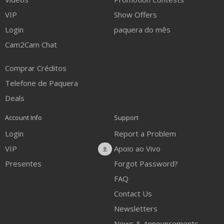
VIP
Show Offers
Login
paquera do mês
Cam2Cam Chat
Comprar Créditos
Telefone de Paquera
Deals
Account Info
Support
Login
Report a Problem
VIP
Apoio ao Vivo
Presentes
Forgot Password?
FAQ
Contact Us
Newsletters
News & Announcements