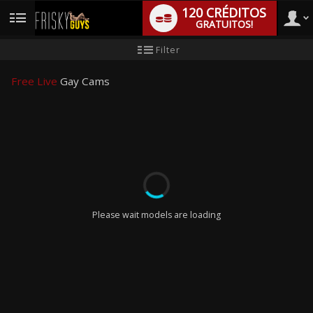
120 CRÉDITOS
GRATUITOS!
User
Tutorial
Filter
para
novo
type
utilizador
Free Live
Gay Cams
LIMITED TIME OFFER!
Please wait models are loading