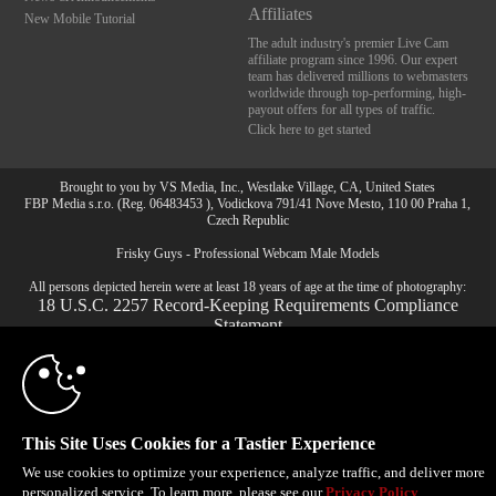
Affiliates
New Mobile Tutorial
The adult industry's premier Live Cam
affiliate program since 1996. Our expert
team has delivered millions to webmasters
worldwide through top-performing, high-
payout offers for all types of traffic.
Click here to get started
Brought to you by VS Media, Inc., Westlake Village, CA, United States
10:00
FBP Media s.r.o. (Reg. 06483453 ), Vodickova 791/41 Nove Mesto, 110 00 Praha 1,
Czech Republic
Frisky Guys - Professional Webcam Male Models
CLAIM YOUR BONUS
All persons depicted herein were at least 18 years of age at the time of photography:
18 U.S.C. 2257 Record-Keeping Requirements Compliance
Statement
© 1996 - 2026 VS3.COM, VS Media, Inc. All Rights Reserved.
Privacy Policy
,
CA-Privacy Policy
,
Copyright Policy
,
Content Complaints
&
Terms & Conditions
.
This Site Uses Cookies for a Tastier Experience
We use cookies to optimize your experience, analyze traffic, and deliver more
modal
personalized service. To learn more, please see our
Privacy Policy
.