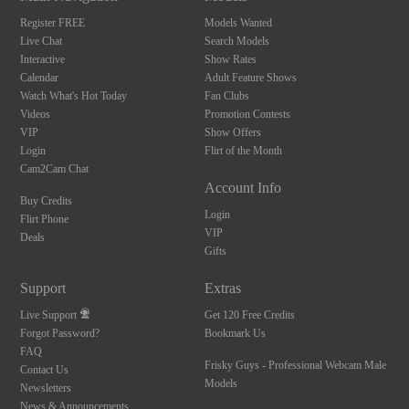
Register FREE
Models Wanted
Live Chat
Search Models
Interactive
Show Rates
Calendar
Adult Feature Shows
Watch What's Hot Today
Fan Clubs
Videos
Promotion Contests
VIP
Show Offers
Login
Flirt of the Month
Cam2Cam Chat
Account Info
Buy Credits
Login
Flirt Phone
VIP
Deals
Gifts
Support
Extras
Live Support
Get 120 Free Credits
Forgot Password?
Bookmark Us
FAQ
Frisky Guys - Professional Webcam Male
Contact Us
Models
Newsletters
News & Announcements