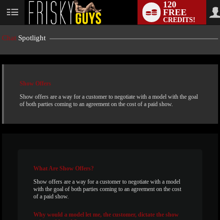
120
FREE
User
CREDITS!
status
Chat
Spotlight
Show Offers
Show offers are a way for a customer to negotiate with a model with the goal
of both parties coming to an agreement on the cost of a paid show.
LIMITED TIME OFFER!
What
Are Show Offers?
Show offers are a way for a customer to negotiate with a model
with the goal of both parties coming to an agreement on the cost
of a paid show.
Why
would a model let me, the customer, dictate the show