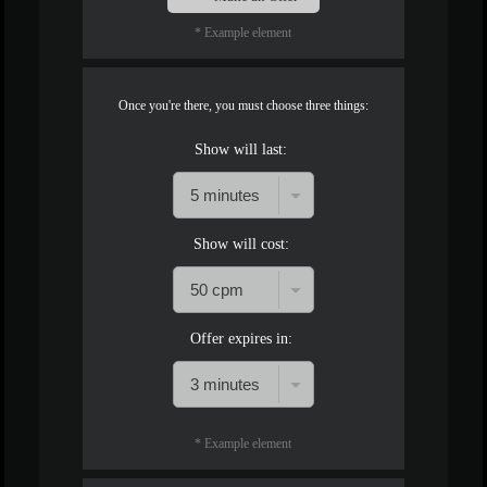
* Example element
Once you're there, you must choose three things:
Show will last:
Show will cost:
Offer expires in:
* Example element