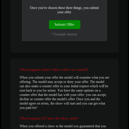
120
Once you've chosen these three things, you submit
your offer.
F
R
E
E
C
R
E
DI
T
Submit Offer
S
* Example element
What
happens after I offer a show to a model?
When you submit your offer the model will examine what you are
offering. The model may accept or deny your offer. The model
can also make a counter offer to your initial request which will be
sent back to you for action. You have the same options on a
counter offer that the model has with your offer: you can accept,
decline or counter offer the model's offer. Once you and the
model agree on terms, the show will start and you can get what
you paid for!
What
happens if I leave the show early?
When you offered a show to the model you guaranteed that you