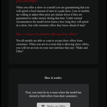
price and length?
When you offer a show to a model you are guaranteeing that you
will spend a fixed amount of time in a paid show. Lots of models
are willing to adjust their price per minute down if they are
guaranteed to make money during that time. Under normal
circumstances the model never knows how long they will spend
in a show, but with customer offers they know ahead of time!
How
so I know if a model is allowing show offers?
Not all models are able or want to accept show offers from
customers. When you are in a room that is allowing show offers,
you will see an icon on your user interface that says "Make and
Offer".
How it works:
First, you must be in a room where the model has
elected to field offers from their customers.
Make an Offer