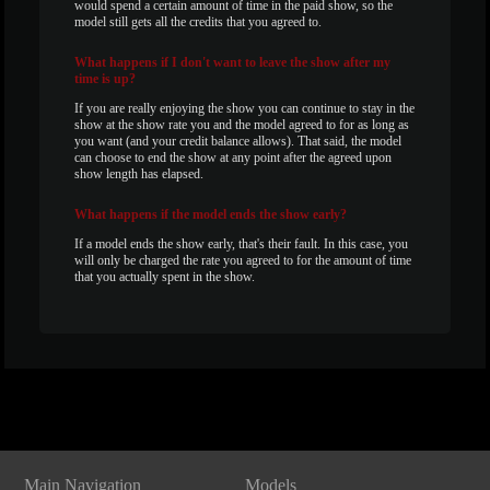
would spend a certain amount of time in the paid show, so the
model still gets all the credits that you agreed to.
What
happens if I don't want to leave the show after my
time is up?
If you are really enjoying the show you can continue to stay in the
show at the show rate you and the model agreed to for as long as
you want (and your credit balance allows). That said, the model
can choose to end the show at any point after the agreed upon
show length has elapsed.
What
happens if the model ends the show early?
If a model ends the show early, that's their fault. In this case, you
will only be charged the rate you agreed to for the amount of time
that you actually spent in the show.
Show
Show
Show
Show
DM
DM
DM
DM
Main Navigation
Models